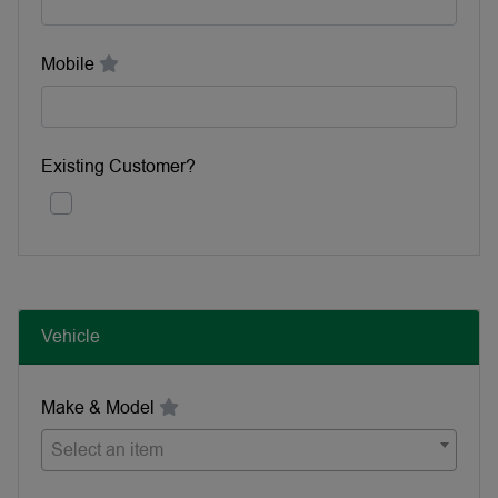
Mobile
Existing Customer?
Vehicle
Make & Model
Select an item