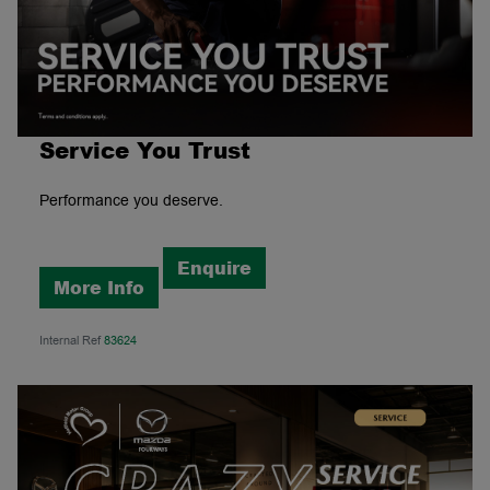
Service You Trust
Performance you deserve.
Enquire
More Info
Internal Ref
83624