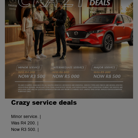
Crazy service deals
Minor service. |
Was R4 200. |
Now R3 500. |