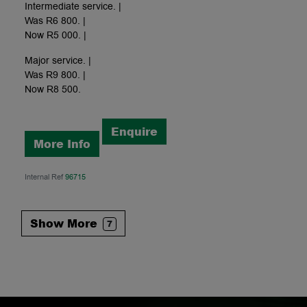
Intermediate service. |
Was R6 800. |
Now R5 000. |
Major service. |
Was R9 800. |
Now R8 500.
Enquire
More Info
Internal Ref
96715
Show More
7