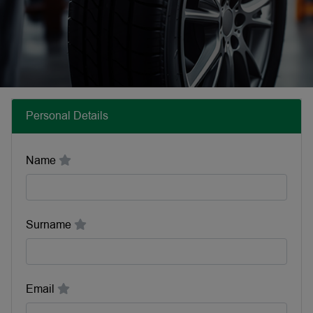
Personal Details
Name
Surname
Email