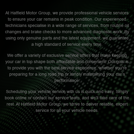
At Hatfield Motor Group, we provide professional vehicle services
to ensure your car remains in peak condition. Our experienced
technicians specialise in a wide range of services, from routine oil
changes and brake checks to more advanced diagnostic work. By
using only genuine parts and the latest equipment, we guarantee
a high standard of service every time.
We offer a variety of exclusive service offers that make keeping
your car in top shape both affordable and convenient. Our goal is
to provide you with the best service experience, whether you're
preparing for a long road trip or simply maintaining your car’s
performance.
Scheduling your vehicle service with us is quick and easy. Simply
book online or contact our service team, and we’ll take care of the
rest. At Hatfield Motor Group, we strive to deliver reliable, expert
service for all your vehicle needs.