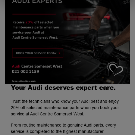
Your Audi deserves expert care.
Trust the technicians who know your Audi best and enjoy
20% off selected maintenance parts when you book your
service at Audi Centre Somerset West.
From routine maintenance to genuine Audi parts, every
service is completed to the highest manufacturer