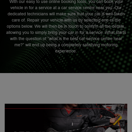
With our easy to use online booking tools, you can book your
vehicle in for a service at a car service centre near you. Our
dedicated technicians will make sure that your car is well-taken
care of. Repair your vehicle with us by selecting one of the
options below. We will then be in touch to confirm all the details,
allowing you to simply bring your car in for a service. What starts
with the question of “what is the best car service centre near
me?” will end up being a completely satisfying motoring
experience.