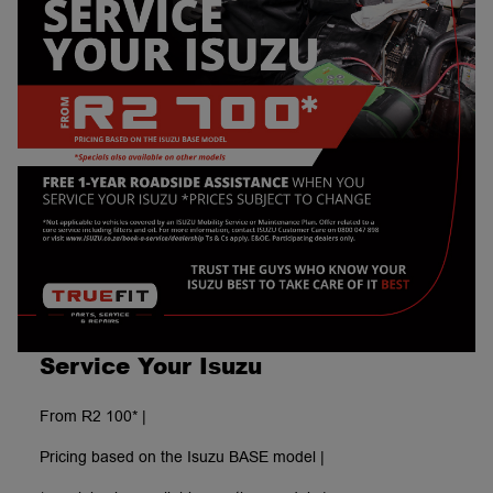
Service Your Isuzu
From R2 100* |
Pricing based on the Isuzu BASE model |