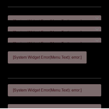
[System Widget Error(Menu.Text): error:]
[System Widget Error(Menu.Text): error:]
[System Widget Error(Menu.Text): error:]
[System Widget Error(Menu.Text): error:]
[System Widget Error(Menu.Text): error:]