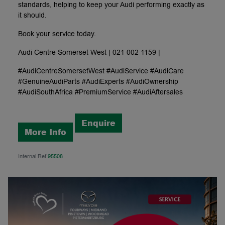
standards, helping to keep your Audi performing exactly as
it should.
Book your service today.
Audi Centre Somerset West | 021 002 1159 |
#AudiCentreSomersetWest #AudiService #AudiCare
#GenuineAudiParts #AudiExperts #AudiOwnership
#AudiSouthAfrica #PremiumService #AudiAftersales
Enquire
More Info
Internal Ref
95508