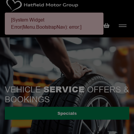
[System Widget
Error(Menu.BootstrapNav): error:]
SERVICE
VEHICLE
OFFERS &
BOOKINGS
Specials