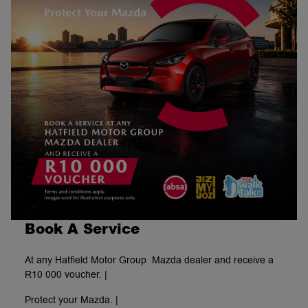
Book A Service
At any Hatfield Motor Group Mazda dealer and receive a
R10 000 voucher. |
Protect your Mazda. |