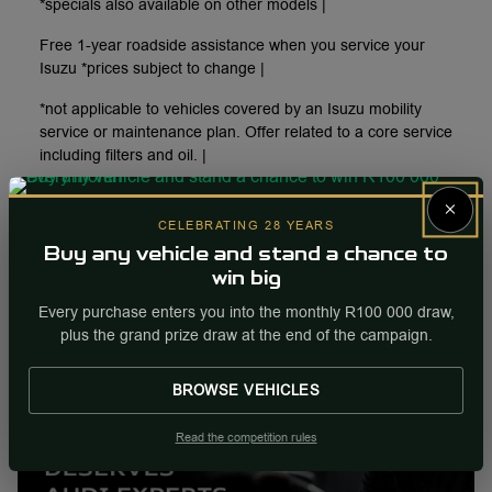
*specials also available on other models |
Free 1-year roadside assistance when you service your
Isuzu *prices subject to change |
*not applicable to vehicles covered by an Isuzu mobility
service or maintenance plan. Offer related to a core service
including filters and oil. |
×
Enquire
CELEBRATING 28 YEARS
More Info
Buy any vehicle and stand a chance to
win big
Internal Ref
96349
Every purchase enters you into the monthly R100 000 draw,
plus the grand prize draw at the end of the campaign.
BROWSE VEHICLES
Read the competition rules