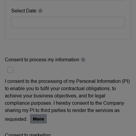
Select Date
Consent to process my information
I consent to the processing of my Personal Information (PI)
to enable you to fulfil your contractual obligations, to
achieve your business objectives, and for legal
compliance purposes. I hereby consent to the Company
sharing my PI to third parties to render the services as
requested.
More
Consent to marketing