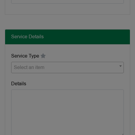
Service Details
Service Type
Select an item
Details