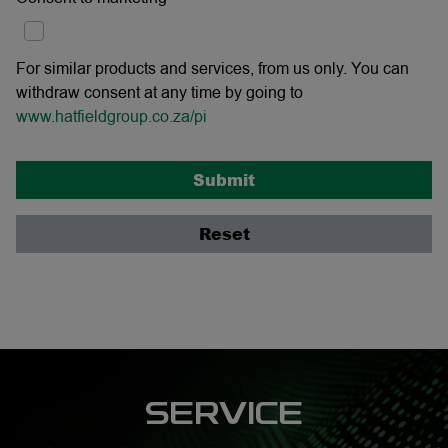
For similar products and services, from us only. You can
withdraw consent at any time by going to
www.hatfieldgroup.co.za/pi
Submit
Reset
SERVICE