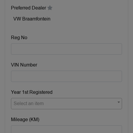
Preferred Dealer
VW Braamfontein
Reg No
VIN Number
Year 1st Registered
Select an item
Mileage (KM)