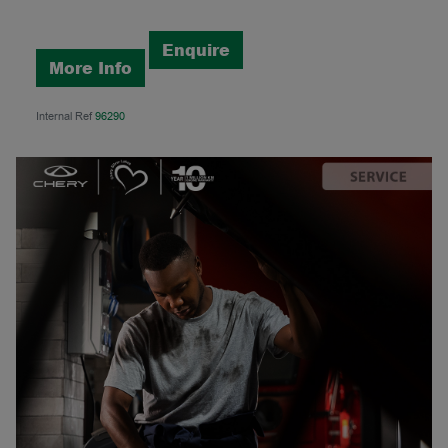
Enquire
More Info
Internal Ref
96290