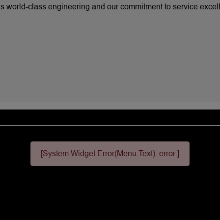
 world-class engineering and our commitment to service excel
[System Widget Error(Menu.Text): error:]