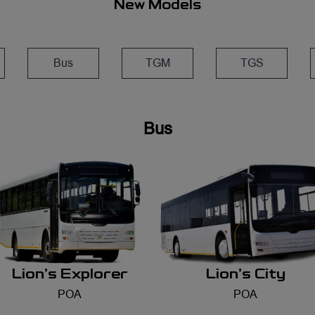
New Models
Bus
TGM
TGS
Lion's Explorer
Lion's City
POA
POA