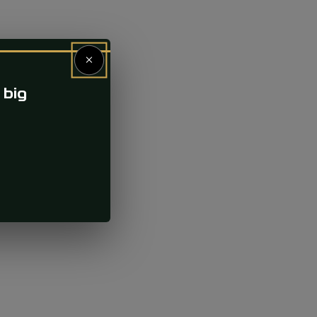
×
 big