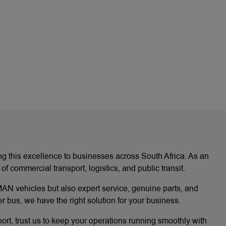
ing this excellence to businesses across South Africa. As an
ommercial transport, logistics, and public transit.
AN vehicles but also expert service, genuine parts, and
 bus, we have the right solution for your business.
port, trust us to keep your operations running smoothly with