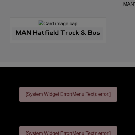
MAN’s
MAN Hatfield Truck & Bus
[System Widget Error(Menu.Text): error:]
[System Widget Error(Menu.Text): error:]