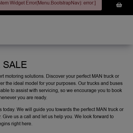
stem Widget Error(Menu.BootstrapNav): error:]
 SALE
t motoring solutions. Discover your perfect MAN truck or
er the ideal model for your purposes. Our trucks and buses
 able to assist with servicing, so we encourage you to
book
whenever you are ready.
s today. We will guide you towards the perfect MAN truck or
 Give us a call and let us help you. We look forward to
ins right here.