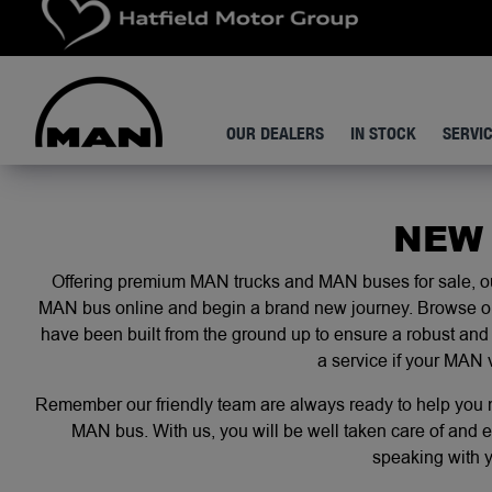
OUR DEALERS
IN STOCK
SERVI
NEW
Offering premium MAN trucks and MAN buses for sale, our
MAN bus online and begin a brand new journey. Browse our 
have been built from the ground up to ensure a robust and 
a service
if your MAN 
Remember our friendly team are always ready to help you no
MAN bus. With us, you will be well taken care of and e
speaking with 