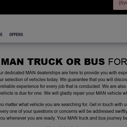
[Sy
CE
OFFERS
 MAN TRUCK OR BUS
FOR
 dedicated MAN dealerships are here to provide you with exper
selection of vehicles today. We guarantee that you will discov
reliable experience for every job that is conducted. We are also
vehicle is due for one. We will gladly repair your MAN vehicle 
 matter what vehicle you are searching for. Get in touch with u
very one of your questions or concerns will be addressed swiftly.
you whenever you are ready. Your MAN truck and bus journey beg