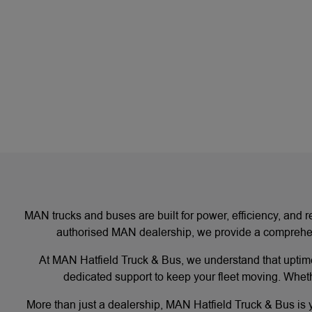
MAN trucks and buses are built for power, efficiency, and r
authorised MAN dealership, we provide a comprehens
At MAN Hatfield Truck & Bus, we understand that uptime
dedicated support to keep your fleet moving. Wheth
More than just a dealership, MAN Hatfield Truck & Bus is yo