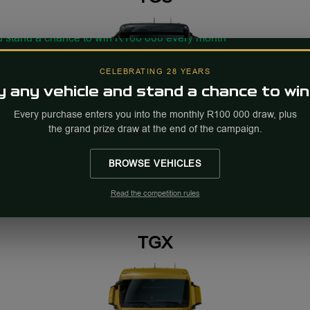
CELEBRATING 28 YEARS
 any vehicle and stand a chance to win
Every purchase enters you into the monthly R100 000 draw, plus
the grand prize draw at the end of the campaign.
TGS
POA
BROWSE VEHICLES
Read the competition rules