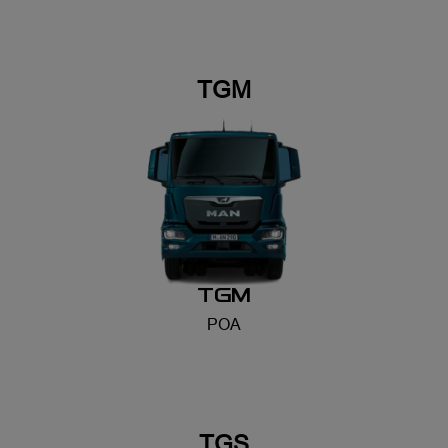
TGM
POA