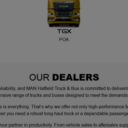
TGX
POA
DEALERS
OUR
eliability, and MAN Hatfield Truck & Bus is committed to deliver
ive range of trucks and buses designed to meet the demands of c
 is everything. That’s why we offer not only high-performance M
er you need a robust long-haul truck or a dependable passenger
ur partner in productivity. From vehicle sales to aftersales sup