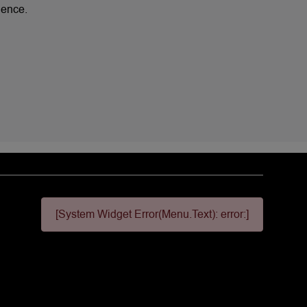
lence.
[System Widget Error(Menu.Text): error:]