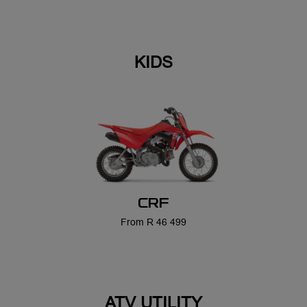
CRF
From R 46 499