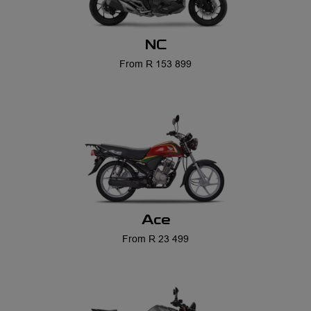
NC
From R 153 899
Ace
From R 23 499