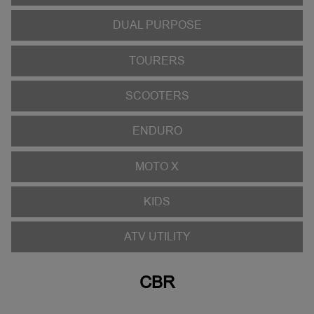
DUAL PURPOSE
TOURERS
SCOOTERS
ENDURO
MOTO X
KIDS
ATV UTILITY