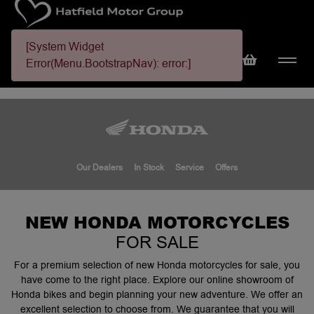
[System Widget
Error(Menu.BootstrapNav): error:]
Our Dealers
In Stock
Service
Offers
NEW HONDA MOTORCYCLES
FOR SALE
For a premium selection of new Honda motorcycles for sale, you
have come to the right place. Explore our online showroom of
Honda bikes and begin planning your new adventure. We offer an
excellent selection to choose from. We guarantee that you will