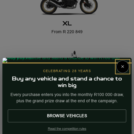
XL
From R 220 849
×
CELEBRATING 28 YEARS
Buy any vehicle and stand a chance to
win big
Every purchase enters you into the monthly R100 000 draw,
XR
plus the grand prize draw at the end of the campaign.
From R 42 899
BROWSE VEHICLES
Read the competition rules