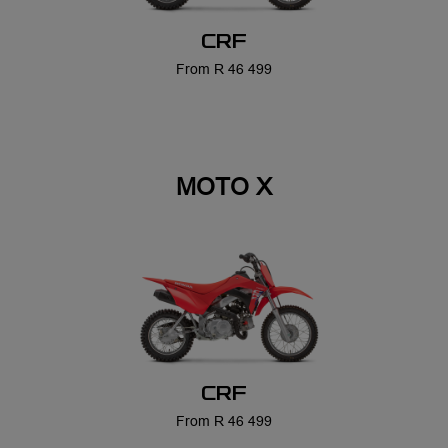
CRF
From R 46 499
CRF
From R 46 499