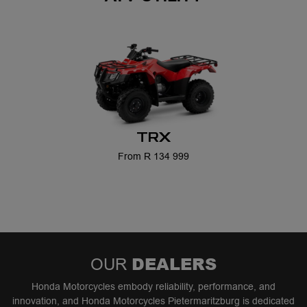
TRX
From R 134 999
DEALERS
OUR
Honda Motorcycles embody reliability, performance, and
innovation, and Honda Motorcycles Pietermaritzburg is dedicated