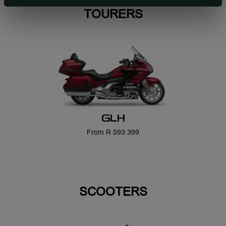
GLH
From R 593 399