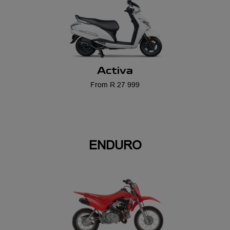
Activa
From R 27 999