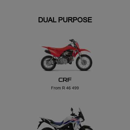
CRF
From R 46 499