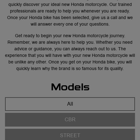
quickly discover your ideal new Honda motorcycle. Our trained
professionals are ready to help you whenever you are ready.
Once your Honda bike has been selected, give us a call and we
will answer every one of your questions.
Get ready to begin your new Honda motorcycle journey.
Remember, we are always here to help you. Whether you need
advice or guidance, you can always reach out to us. The
experience that you will have with your new Honda motorcycle will
be unlike any other. Once you get on your Honda bike, you will
quickly learn why the brand is so famous for its quality.
Models
All
CBR
STREET