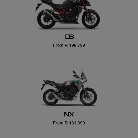
CB
From R 198 799
NX
From R 131 399