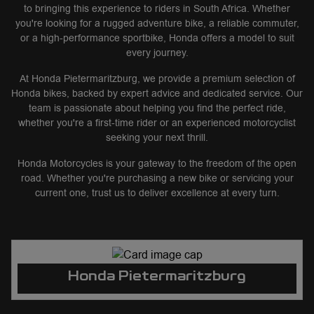
to bringing this experience to riders in South Africa. Whether
you're looking for a rugged adventure bike, a reliable commuter,
or a high-performance sportbike, Honda offers a model to suit
every journey.
At Honda Pietermaritzburg, we provide a premium selection of
Honda bikes, backed by expert advice and dedicated service. Our
team is passionate about helping you find the perfect ride,
whether you're a first-time rider or an experienced motorcyclist
seeking your next thrill.
Honda Motorcycles is your gateway to the freedom of the open
road. Whether you're purchasing a new bike or servicing your
current one, trust us to deliver excellence at every turn.
Honda Pietermaritzburg