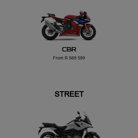
CBR
From R 569 599