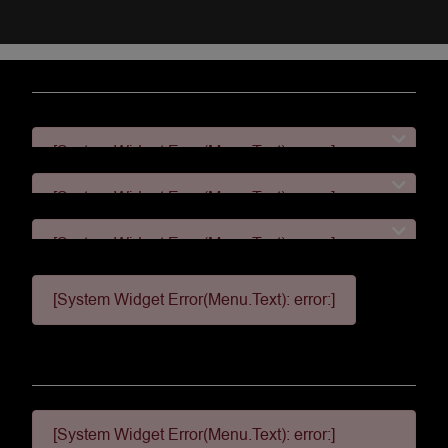
[System Widget Error(Menu.Text): error:]
[System Widget Error(Menu.Text): error:]
[System Widget Error(Menu.Text): error:]
[System Widget Error(Menu.Text): error:]
[System Widget Error(Menu.Text): error:]