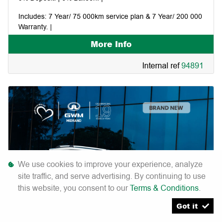
Includes: 7 Year/ 75 000km service plan & 7 Year/ 200 000
Warranty. |
More Info
Pay your first instalment in January 2027. |
Internal ref
94891
We use cookies to improve your experience, analyze
site traffic, and serve advertising. By continuing to use
this website, you consent to our
Terms & Conditions
.
Got it