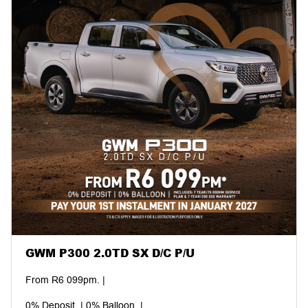
GWM P300 2.0TD SX D/C P/U
From R6 099pm. |
0% Deposit. | 0% Balloon. |