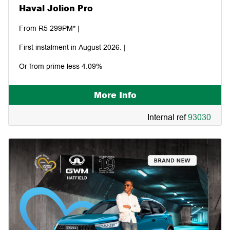
Haval Jolion Pro
From R5 299PM* |
First instalment in August 2026. |
Or from prime less 4.09%
More Info
Internal ref
93030