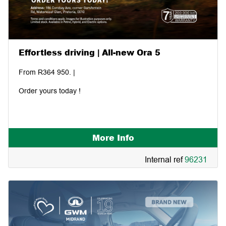
Effortless driving | All-new Ora 5
From R364 950. |
Order yours today !
More Info
Internal ref
96231