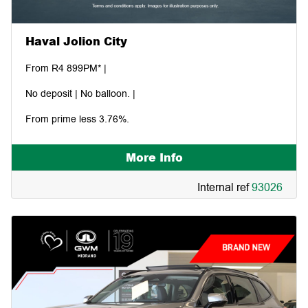
Haval Jolion City
From R4 899PM* |
No deposit | No balloon. |
From prime less 3.76%.
More Info
Internal ref
93026