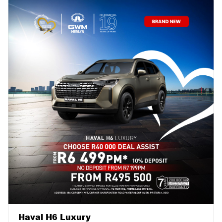
Haval H6 Luxury