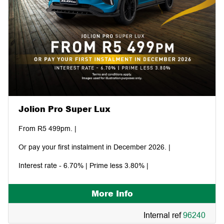
Jolion Pro Super Lux
From R5 499pm. |
Or pay your first instalment in December 2026. |
Interest rate - 6.70% | Prime less 3.80% |
More Info
Internal ref
96240