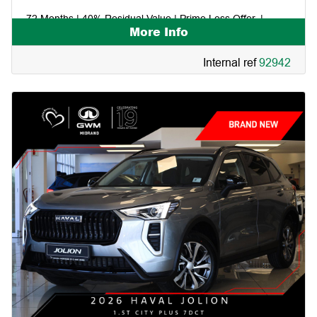
72 Months | 40% Residual Value | Prime Less Offer. |
More Info
Includes: Wall box home charger | Smash & grab. |
Internal ref
92942
Administration fee | Dealer fee | 321kw of performance
power | 180km battery range.