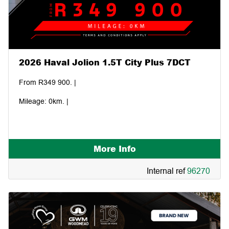
2026 Haval Jolion 1.5T City Plus 7DCT
From R349 900. |
Mileage: 0km. |
More Info
Internal ref
96270