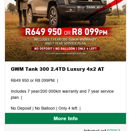
GWM Tank 300 2.4TD Luxury 4x2 AT
R649 950 or R8 099PM. |
Includes 7 year/200 000km warranty and 7 year service
plan. |
No Deposit | No Balloon | Only 4 left. |
More Info