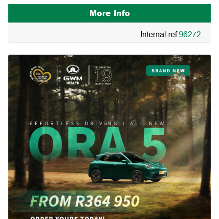
More Info
Internal ref
96272