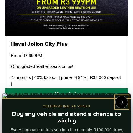
Haval Jolion City Plus
From R3 999PM |
Or upgraded leather seats on us! |
72 months | 40% balloon | prime -3.91% | R38 000 deposit
|
More Info
Includes: 7 year/200 000km warranty | 7 year/75 000km
×
service plan | 7 year roadside assist |
Internal ref
96301
CELEBRATING 28 YEARS
Buy any vehicle and stand a chance to
win big
Every purchase enters you into the monthly R100 000 draw,