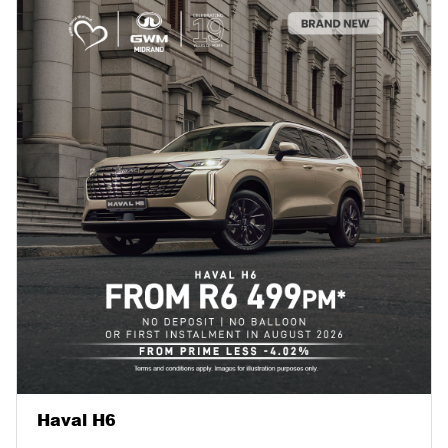
Haval H6