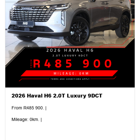
2026 Haval H6 2.0T Luxury 9DCT
From R485 900. |
Mileage: 0km. |