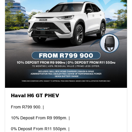
Haval H6 GT PHEV
From R799 900. |
10% Deposit From R9 999pm. |
0% Deposit From R11 550pm. |