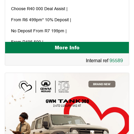
Choose R40 000 Deal Assist |
From R6 499pm* 10% Deposit |
No Deposit From R7 199pm |
From R495 500 |
More Info
Internal ref
95589