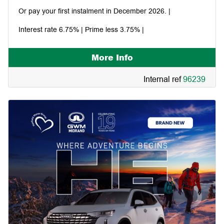
Or pay your first instalment in December 2026. |
Interest rate 6.75% | Prime less 3.75% |
More Info
Internal ref
96239