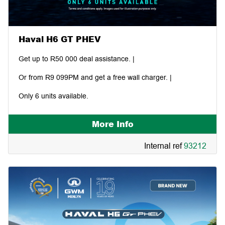
Haval H6 GT PHEV
Get up to R50 000 deal assistance. |
Or from R9 099PM and get a free wall charger. |
Only 6 units available.
More Info
Internal ref
93212