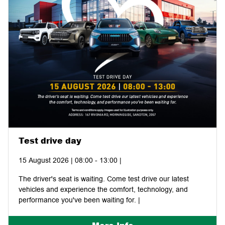
Test drive day
15 August 2026 | 08:00 - 13:00 |
The driver's seat is waiting. Come test drive our latest
vehicles and experience the comfort, technology, and
performance you've been waiting for. |