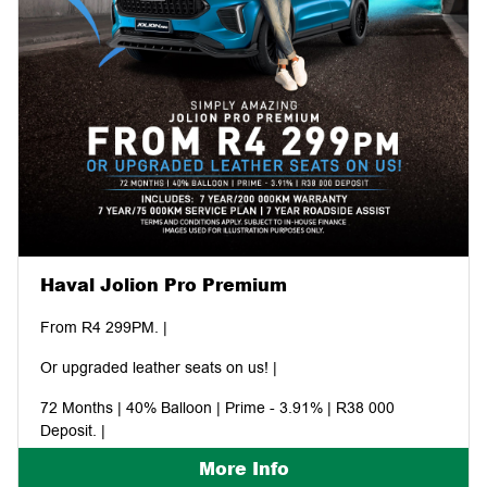
Haval Jolion Pro Premium
From R4 299PM. |
Or upgraded leather seats on us! |
72 Months | 40% Balloon | Prime - 3.91% | R38 000
Deposit. |
More Info
Includes: 7 year/200 000KM warranty | 7 year/75 000KM