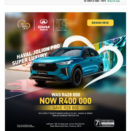
Internal ref
92052