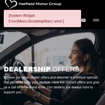
[System Widget
Error(Menu.BootstrapNav): error:]
DEALERSHIP
OFFERS
Browse our latest dealer offers and discover a premium special
that perfectly suits your lifestyle. View the current offers and give
us a call to book a test drive. Our dealers are always here to
support you.