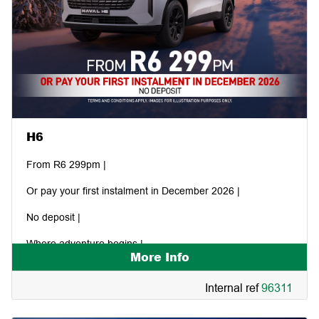
H6
From R6 299pm |
Or pay your first instalment in December 2026 |
No deposit |
Where adventure begins |
More Info
Internal ref
96311