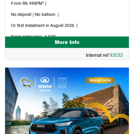
From R6 499PM* |
No deposit | No balloon. |
Or first instalment in August 2026. |
From prime less -4.02%.
More Info
Internal ref
93032