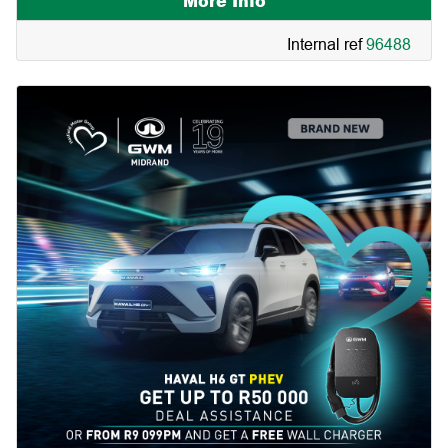
More Info
Internal ref
96488