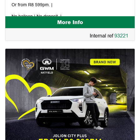
Or from R8 599pm. |
No balloon | No deposit. |
More Info
Internal ref
93221