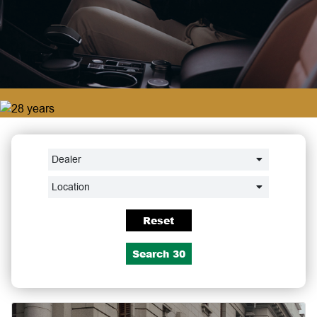
Dealer
Location
Reset
Search
30