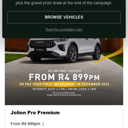
plus the grand prize draw at the end of the campaign.
BROWSE VEHICLES
Read the competition rules
Jolion Pro Premium
From R4 899pm. |