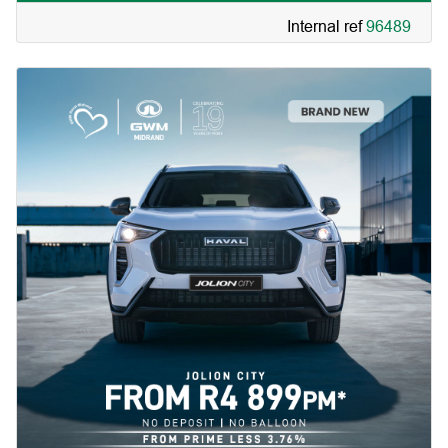
service plan | 7 year roadside assist. |
Internal ref
96489
Simply amazing.