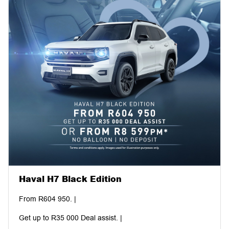
Haval H7 Black Edition
From R604 950. |
Get up to R35 000 Deal assist. |