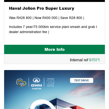
Haval Jolion Pro Super Luxury
Was R428 800 | Now R400 000 | Save R28 800 |
Includes 7 year/75 000km service plani smash and grab I
dealer administration fee |
More Info
Internal ref
97071