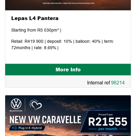
Lepas L4 Pantera
Starting from R5 030pm* |
Retail: R419 900 | deposit: 10% | balloon: 40% | term:
72months | rate: 8.69% |
More Info
Internal ref
96214