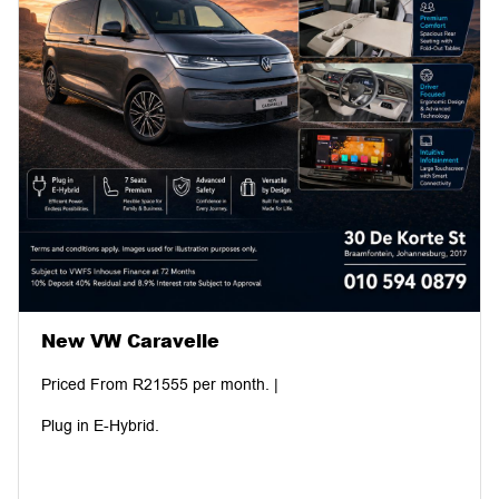
New VW Caravelle
Priced From R21555 per month. |
Plug in E-Hybrid.