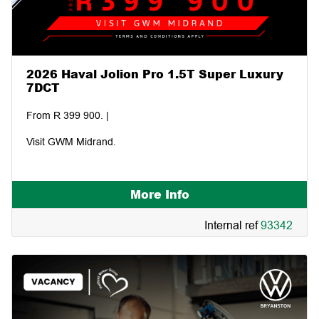
2026 Haval Jolion Pro 1.5T Super Luxury
7DCT
From R 399 900. |
Visit GWM Midrand.
More Info
Internal ref
93342