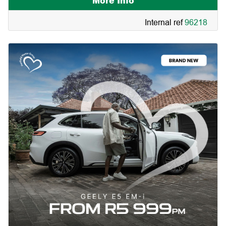
More Info
Internal ref
96218