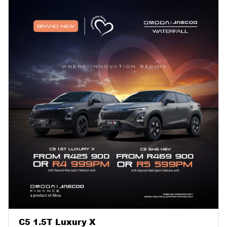
C5 1.5T Luxury X