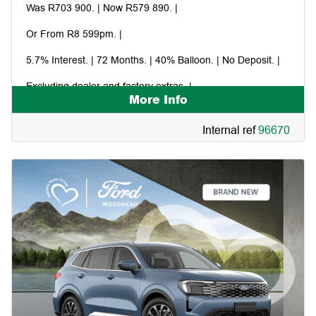
Was R703 900. | Now R579 890. |
Or From R8 599pm. |
5.7% Interest. | 72 Months. | 40% Balloon. | No Deposit. |
Excluding dealer and factory extras. |
More Info
Financed in-house through Ford Credit. |
Internal ref
96670
Command and the storm. |