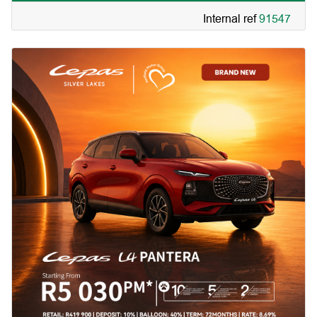
Internal ref
91547