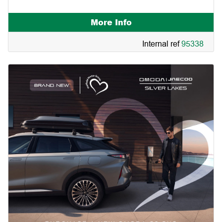
More Info
Internal ref
95338