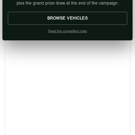
plus the grand prize draw at the end of the campaign.
BROWSE VEHICLES
Read the competition rules
Mahindra XUV 3X0 1.2 MX2 MT
From R244 900. |