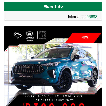
More Info
Internal ref
96688