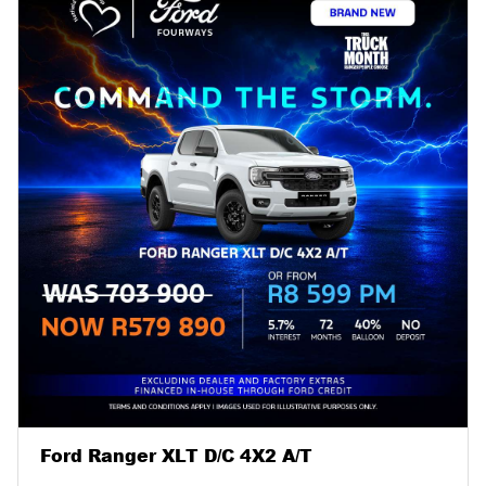
Ford Ranger XLT D/C 4X2 A/T