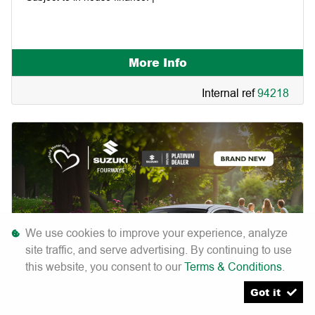
More Info
Internal ref
94218
We use cookies to improve your experience, analyze
site traffic, and serve advertising. By continuing to use
this website, you consent to our
Terms & Conditions
.
Got it