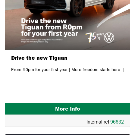
Drive the new Tiguan
From R0pm for your first year | More freedom starts here. |
More Info
Internal ref
96632