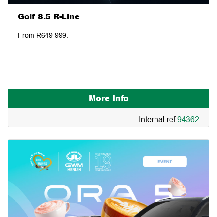
Golf 8.5 R-Line
From R649 999.
More Info
Internal ref
94362