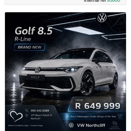
Internal ref
95800