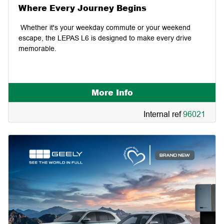
Where Every Journey Begins
Whether it's your weekday commute or your weekend
escape, the LEPAS L6 is designed to make every drive
memorable.
More Info
Internal ref
96021