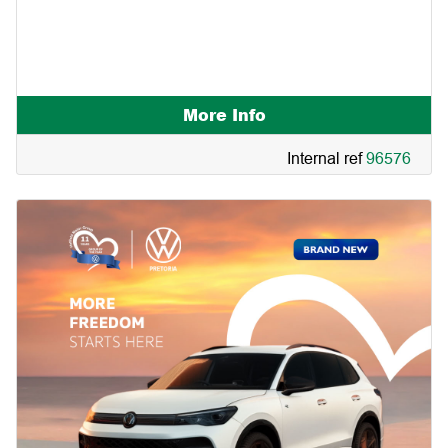
Subject to in-house financing | only at Mahindra
Woodmead. |
More Info
Internal ref
96576