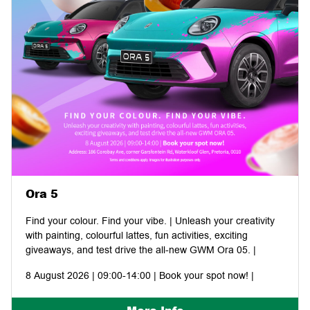
Ora 5
Find your colour. Find your vibe. | Unleash your creativity
with painting, colourful lattes, fun activities, exciting
giveaways, and test drive the all-new GWM Ora 05. |
8 August 2026 | 09:00-14:00 | Book your spot now! |