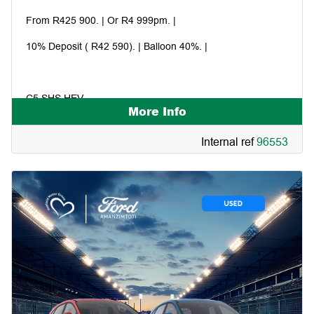
From R425 900. | Or R4 999pm. |
10% Deposit ( R42 590). | Balloon 40%. |
C5 SHS HEV
More Info
From R469 900. | Or R5 599pm. |
Internal ref
96553
10% Deposit (R46 990). | Balloon 40%. |