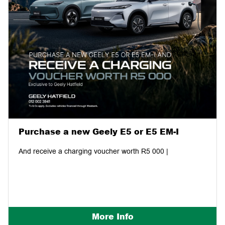
Purchase a new Geely E5 or E5 EM-I
And receive a charging voucher worth R5 000 |
More Info