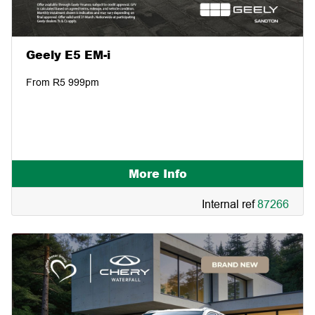
Geely E5 EM-i
From R5 999pm
More Info
Internal ref
87266