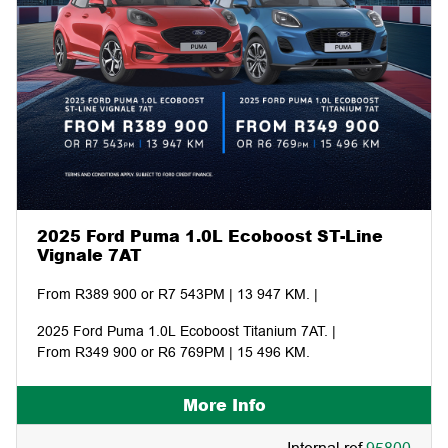
2025 Ford Puma 1.0L Ecoboost ST-Line
Vignale 7AT
From R389 900 or R7 543PM | 13 947 KM. |
2025 Ford Puma 1.0L Ecoboost Titanium 7AT. |
From R349 900 or R6 769PM | 15 496 KM.
More Info