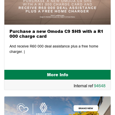
Purchase a new Omoda C9 SHS with a R1
000 charge card
And receive R60 000 deal assistance plus a free home
charger. |
More Info
Internal ref
94648