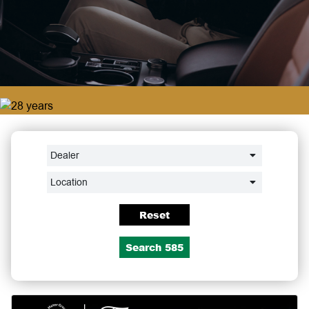
Dealer
Location
Reset
Search
585