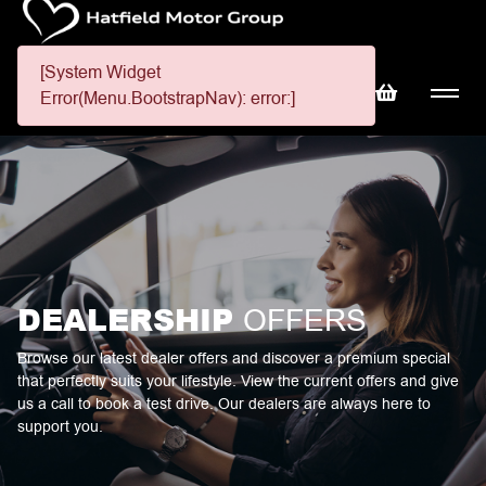
[System Widget
Error(Menu.BootstrapNav): error:]
DEALERSHIP
OFFERS
Browse our latest dealer offers and discover a premium special
that perfectly suits your lifestyle. View the current offers and give
us a call to book a test drive. Our dealers are always here to
support you.