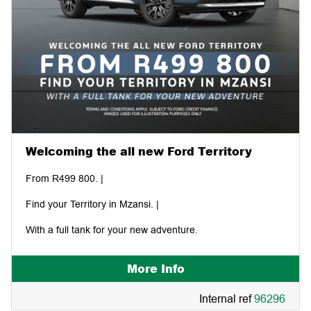
Welcoming the all new Ford Territory
From R499 800. |
Find your Territory in Mzansi. |
With a full tank for your new adventure.
More Info
Internal ref
96296