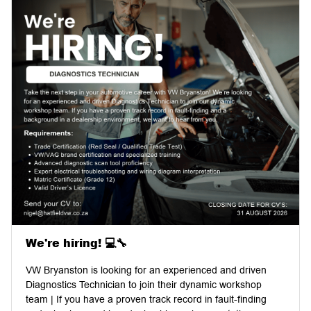
We're hiring! 💻🔧
VW Bryanston is looking for an experienced and driven
Diagnostics Technician to join their dynamic workshop
team | If you have a proven track record in fault-finding