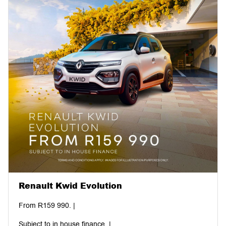
Renault Kwid Evolution
From R159 990. |
Subject to in house finance. |