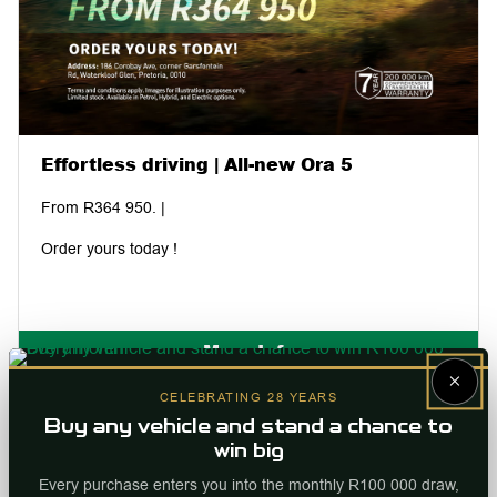
Effortless driving | All-new Ora 5
From R364 950. |
Order yours today !
More Info
×
Internal ref
96231
CELEBRATING 28 YEARS
Buy any vehicle and stand a chance to
win big
Every purchase enters you into the monthly R100 000 draw,