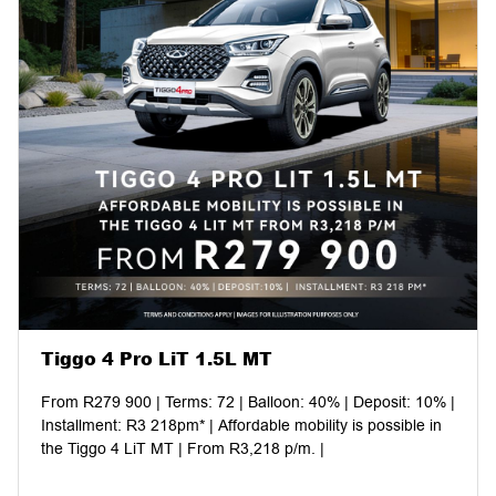
Tiggo 4 Pro LiT 1.5L MT
From R279 900 | Terms: 72 | Balloon: 40% | Deposit: 10% |
Installment: R3 218pm* | Affordable mobility is possible in
the Tiggo 4 LiT MT | From R3,218 p/m. |