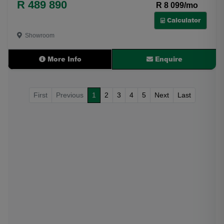
R 489 890
R 8 099/mo
Calculator
Showroom
More Info
Enquire
First
Previous
1
2
3
4
5
Next
Last