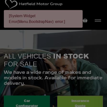
[System Widget
Error(Menu.BootstrapNav): error:]
IN STOCK
ALL VEHICLES
FOR SALE
We have a wide range of makes and
models in stock. Available for immediate
delivery.
Car
Insurance
Configurator
Quote