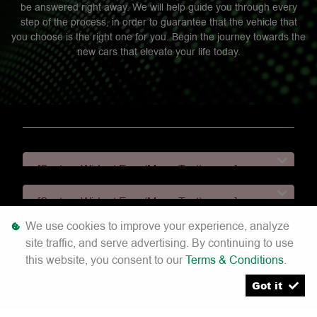
be answered right away. We will help guide you through every
step of the process, in order to guarantee that the vehicle that
you choose is the right one for you. Begin the journey towards the
new cars that elevate your life today.
[System Widget Error(Menu.Text): error:]
[System Widget Error(Menu.Text): error:]
We use cookies to improve your experience, analyze
[System Widget Error(Menu.Text): error:]
site traffic, and serve advertising. By continuing to use
this website, you consent to our
Terms & Conditions
.
[System Widget Error(Menu.Text): error:]
Got it