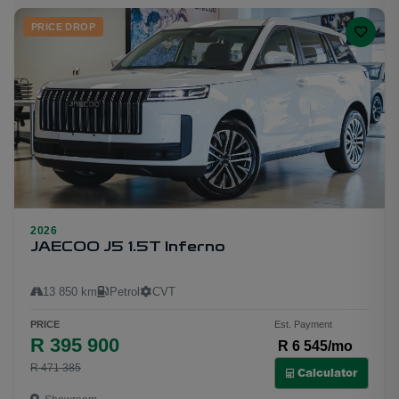
PRICE DROP
2026
23
JAECOO J5 1.5T Inferno
13 850 km
Petrol
CVT
PRICE
Est. Payment
R 395 900
R 6 545/mo
R 471 385
Calculator