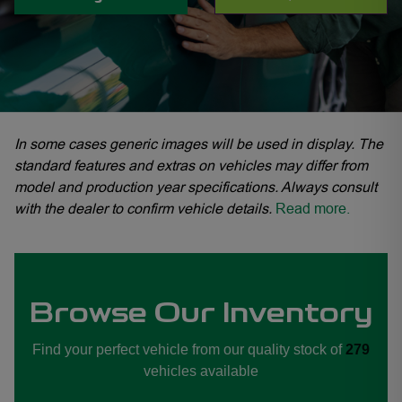
In some cases generic images will be used in display. The
standard features and extras on vehicles may differ from
model and production year specifications. Always consult
with the dealer to confirm vehicle details.
Read more.
JAECOO Fourways, OMODA JAECOO Hatfield, OMODA JAECOO N1 City, OMO
Browse Our Inventory
Find your perfect vehicle from our quality stock of
279
vehicles available