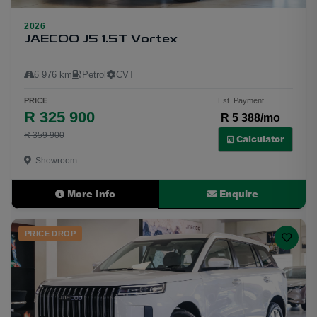
2026
23
JAECOO J5 1.5T Vortex
6 976 km
Petrol
CVT
PRICE
Est. Payment
R 325 900
R 5 388/mo
R 359 900
Calculator
Showroom
More Info
Enquire
PRICE DROP