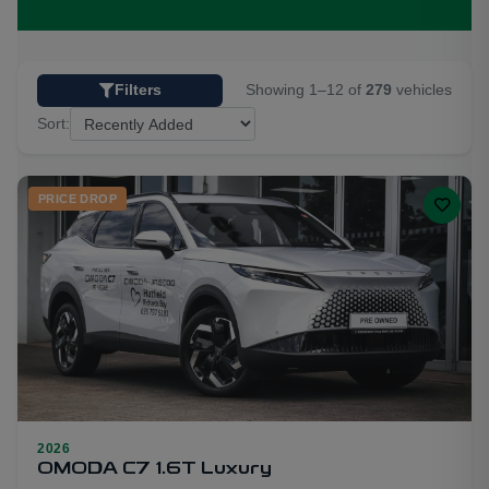
Showing 1–12 of
279
vehicles
Filters
Sort:
PRICE DROP
2026
28
OMODA C7 1.6T Luxury