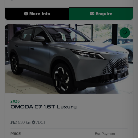
More Info
Enquire
23
2026
OMODA C7 1.6T Luxury
2 530 km
7DCT
PRICE
Est. Payment