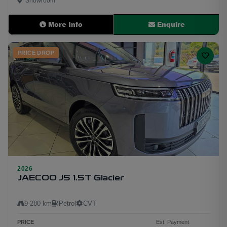
Showroom
More Info
Enquire
PRICE DROP
2026
20
JAECOO J5 1.5T Glacier
9 280 km
Petrol
CVT
PRICE
Est. Payment