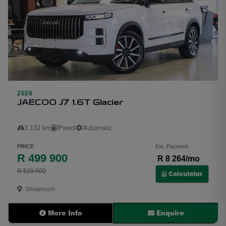
2026
29
JAECOO J7 1.6T Glacier
3 132 km
Petrol
Automatic
PRICE
Est. Payment
R 499 900
R 8 264/mo
R 529 900
Calculator
Showroom
More Info
Enquire