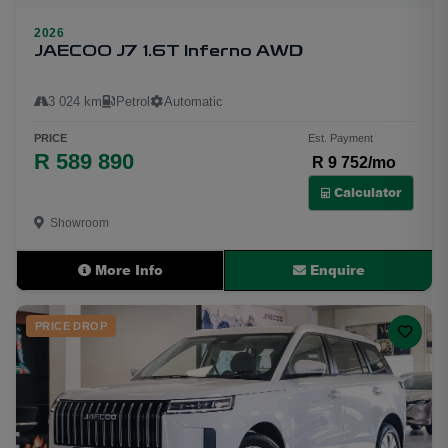
2026
JAECOO J7 1.6T Inferno AWD
3 024 km
Petrol
Automatic
PRICE
Est. Payment
R 589 890
R 9 752/mo
Calculator
Showroom
More Info
Enquire
PRICE DROP