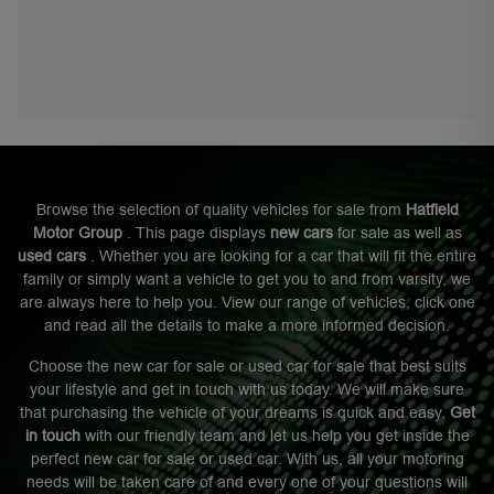
Browse the selection of quality vehicles for sale from
Hatfield
Motor Group
. This page displays
new cars
for sale as well as
used cars
. Whether you are looking for a car that will fit the entire
family or simply want a vehicle to get you to and from varsity, we
are always here to help you. View our range of vehicles, click one
and read all the details to make a more informed decision.
Choose the new car for sale or used car for sale that best suits
your lifestyle and get in touch with us today. We will make sure
that purchasing the vehicle of your dreams is quick and easy.
Get
in touch
with our friendly team and let us help you get inside the
perfect new car for sale or used car. With us, all your motoring
needs will be taken care of and every one of your questions will