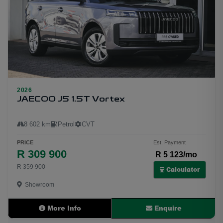
2026
25
JAECOO J5 1.5T Vortex
8 602 km
Petrol
CVT
PRICE
Est. Payment
R 309 900
R 5 123/mo
R 359 900
Calculator
Showroom
More Info
Enquire