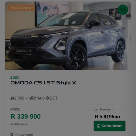
PRICE DROP
2026
21
OMODA C5 1.5T Style X
7 398 km
Petrol
DCT
PRICE
Est. Payment
R 339 900
R 5 619/mo
R 390 885
Calculator
Showroom