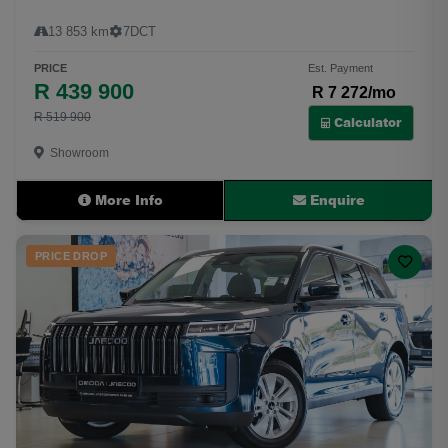
13 853 km
7DCT
PRICE
Est. Payment
R 439 900
R 7 272/mo
R 519 900
Calculator
Showroom
More Info
Enquire
PRICE DROP