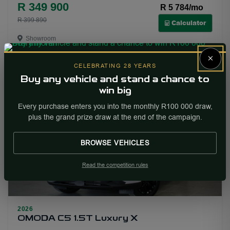
R 349 900
R 5 784/mo
R 399 890
Calculator
Showroom
×
More Info
Enquire
CELEBRATING 28 YEARS
Buy any vehicle and stand a chance to
win big
PRICE DROP
Every purchase enters you into the monthly R100 000 draw,
plus the grand prize draw at the end of the campaign.
BROWSE VEHICLES
Read the competition rules
17
2026
OMODA C5 1.5T Luxury X