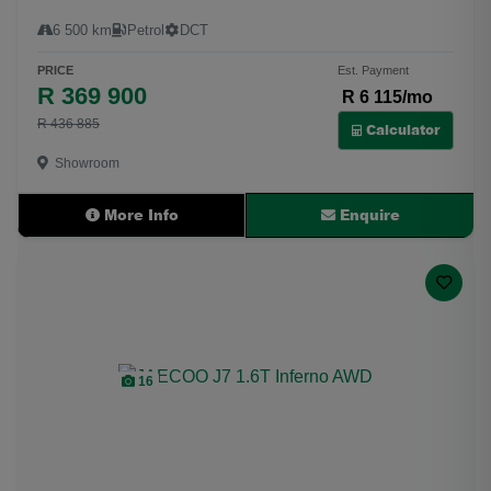
6 500 km
Petrol
DCT
PRICE
Est. Payment
R 369 900
R 6 115/mo
R 436 885
Calculator
Showroom
More Info
Enquire
16