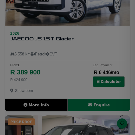
2026
24
JAECOO J5 1.5T Glacier
5 558 km
Petrol
CVT
PRICE
Est. Payment
R 389 900
R 6 446/mo
R 424 900
Calculator
Showroom
More Info
Enquire
PRICE DROP