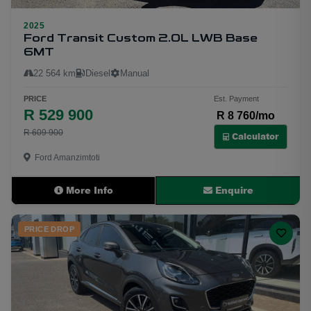
2025
16
Ford Transit Custom 2.0L LWB Base
6MT
22 564 km
Diesel
Manual
PRICE
Est. Payment
R 529 900
R 8 760/mo
R 609 900
Calculator
Ford Amanzimtoti
More Info
Enquire
PRICE DROP