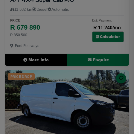
A/T 4X4 Super Cab P/U
11 582 km
Diesel
Automatic
PRICE
Est. Payment
R 679 890
R 11 240/mo
R 850 500
Calculator
Ford Fourways
More Info
Enquire
PRICE DROP