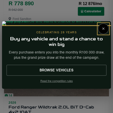
R 778 890
R 12 876/mo
R 942 000
Calculator
Ford Sandton
×
More Info
Enquire
CELEBRATING 28 YEARS
Buy any vehicle and stand a chance to
win big
PRICE DROP
Every purchase enters you into the monthly R100 000 draw,
plus the grand prize draw at the end of the campaign.
BROWSE VEHICLES
Read the competition rules
14
2026
Ford Ranger Wildtrak 2.0L BiT D-Cab
4x2 10AT