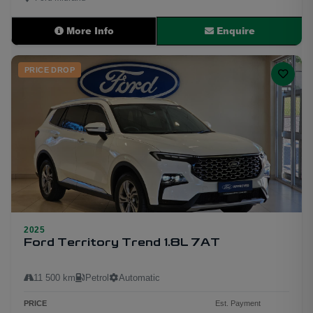
More Info
Enquire
PRICE DROP
2025
11
Ford Territory Trend 1.8L 7AT
11 500 km
Petrol
Automatic
PRICE
Est. Payment