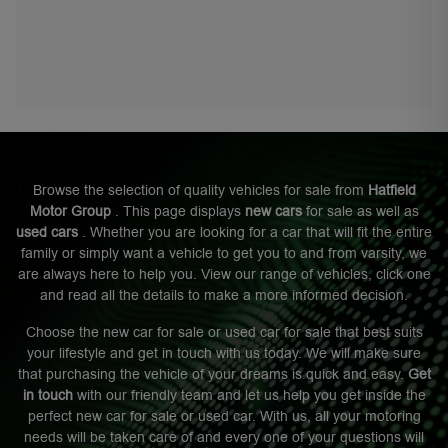
Browse the selection of quality vehicles for sale from
Hatfield
Motor Group
. This page displays
new cars
for sale as well as
used cars
. Whether you are looking for a car that will fit the entire
family or simply want a vehicle to get you to and from varsity, we
are always here to help you. View our range of vehicles, click one
and read all the details to make a more informed decision.
Choose the new car for sale or used car for sale that best suits
your lifestyle and get in touch with us today. We will make sure
that purchasing the vehicle of your dreams is quick and easy.
Get
in touch
with our friendly team and let us help you get inside the
perfect new car for sale or used car. With us, all your motoring
needs will be taken care of and every one of your questions will