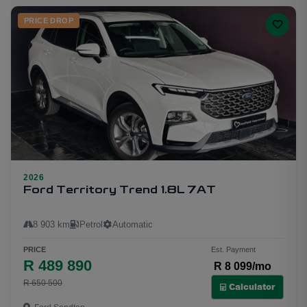
PRICE DROP
2026
20
Ford Territory Trend 1.8L 7AT
8 903 km
Petrol
Automatic
PRICE
Est. Payment
R 489 890
R 8 099/mo
R 650 500
Calculator