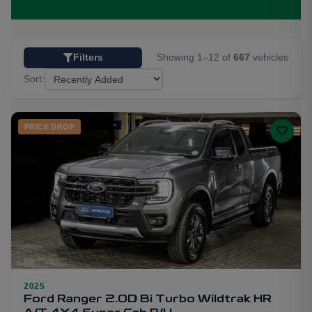
Showing 1–12 of
667
vehicles
Filters
Sort:
PRICE DROP
2025
21
Ford Ranger 2.0D Bi Turbo Wildtrak HR