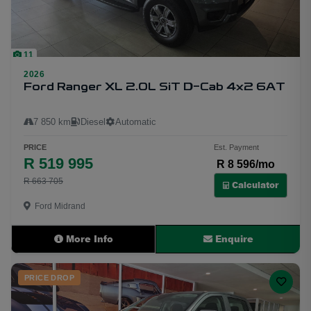
11
2026
Ford Ranger XL 2.0L SiT D-Cab 4x2 6AT
7 850 km
Diesel
Automatic
PRICE
Est. Payment
R 519 995
R 8 596/mo
R 663 705
Calculator
Ford Midrand
More Info
Enquire
PRICE DROP