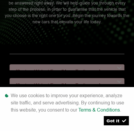
be answered right away. We will help guide you through every
step of the process, in order to guarantee that the vehicle that
you choose is the right one for you. Begin the journey towards the
new cars that elevate your life today.
[System Widget Error(Menu.Text): error:]
[System Widget Error(Menu.Text): error:]
We use cookies to improve your experience, analyze
[System Widget Error(Menu.Text): error:]
site traffic, and serve advertising. By continuing to use
this website, you consent to our
Terms & Conditions
.
[System Widget Error(Menu.Text): error:]
Got it