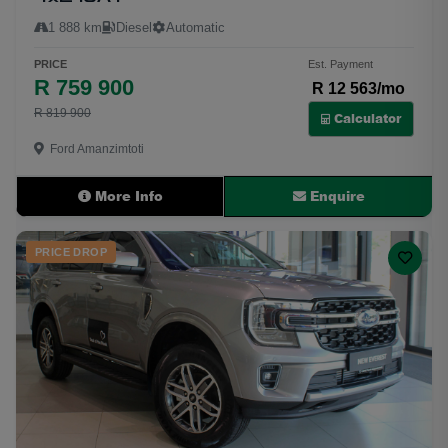
1 888 km
Diesel
Automatic
PRICE
Est. Payment
R 759 900
R 12 563/mo
R 819 900
Calculator
Ford Amanzimtoti
More Info
Enquire
PRICE DROP