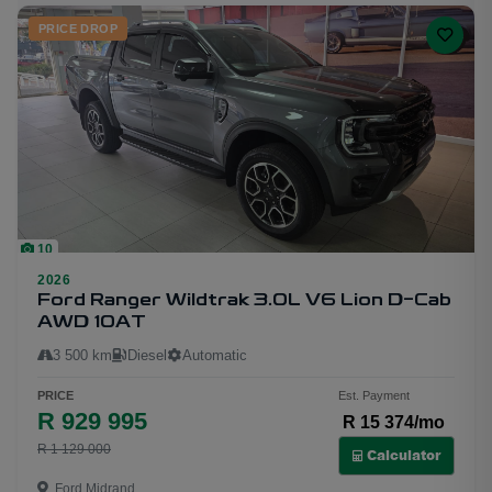
PRICE DROP
10
2026
Ford Ranger Wildtrak 3.0L V6 Lion D-Cab
AWD 10AT
3 500 km
Diesel
Automatic
PRICE
Est. Payment
R 929 995
R 15 374/mo
R 1 129 000
Calculator
Ford Midrand