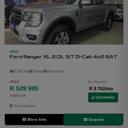
2026
10
Ford Ranger XL 2.0L SiT D-Cab 4x2 6AT
3 000 km
Diesel
Automatic
PRICE
Est. Payment
R 529 995
R 8 762/mo
R 663 705
Calculator
Ford Midrand
More Info
Enquire