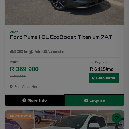
2025
9
Ford Puma 1.0L EcoBoost Titanium 7AT
6 398 km
Petrol
Automatic
PRICE
Est. Payment
R 369 900
R 6 115/mo
R 489 900
Calculator
Ford Amanzimtoti
More Info
Enquire
PRICE DROP