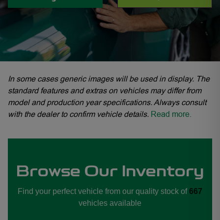
In some cases generic images will be used in display. The
standard features and extras on vehicles may differ from
model and production year specifications. Always consult
with the dealer to confirm vehicle details.
Read more.
Browse Our Inventory
rd Fourways, Ford Midrand, Ford Sandton, Ford Woodmead
Find your perfect vehicle from our quality stock of
667
vehicles available