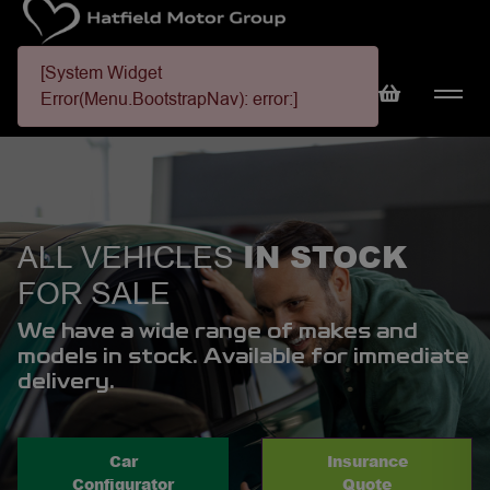
[System Widget
Error(Menu.BootstrapNav): error:]
IN STOCK
ALL VEHICLES
FOR SALE
We have a wide range of makes and
models in stock. Available for immediate
delivery.
Car
Insurance
Configurator
Quote