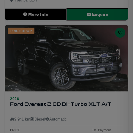
Ford Sandton
More Info
Enquire
PRICE DROP
2026
33
Ford Everest 2.0D BI-Turbo XLT A/T
9 941 km
Diesel
Automatic
PRICE
Est. Payment