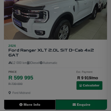
2026
10
Ford Ranger XLT 2.0L SiT D-Cab 4x2
6AT
12 000 km
Diesel
Automatic
PRICE
Est. Payment
R 599 995
R 9 919/mo
R 730 000
Calculator
Ford Midrand
More Info
Enquire