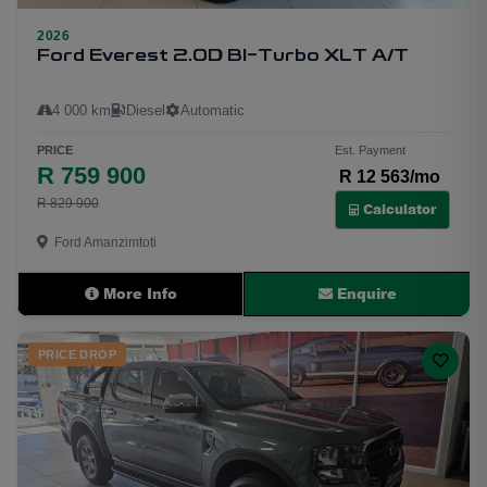
23
2026
Ford Everest 2.0D BI-Turbo XLT A/T
4 000 km
Diesel
Automatic
PRICE
Est. Payment
R 759 900
R 12 563/mo
R 829 900
Calculator
Ford Amanzimtoti
More Info
Enquire
PRICE DROP