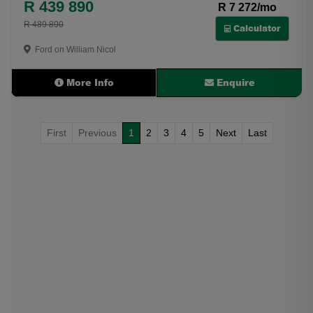
R 439 890
R 7 272/mo
R 489 890
Calculator
Ford on William Nicol
More Info
Enquire
First
Previous
1
2
3
4
5
Next
Last